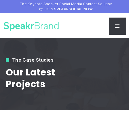
The Keynote Speaker Social Media Content Solution
👉 JOIN SPEAKRSOCIAL NOW
The Case Studies
Our Latest
Projects