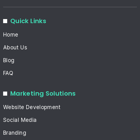
Quick Links
Home
About Us
Blog
FAQ
Marketing Solutions
Website Development
Social Media
Branding