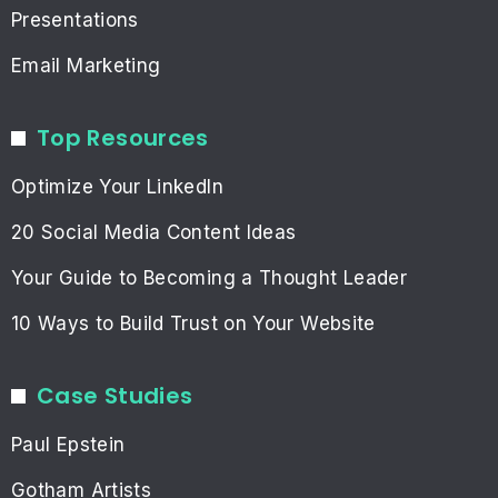
Presentations
Email Marketing
Top Resources
Optimize Your LinkedIn
20 Social Media Content Ideas
Your Guide to Becoming a Thought Leader
10 Ways to Build Trust on Your Website
Case Studies
Paul Epstein
Gotham Artists