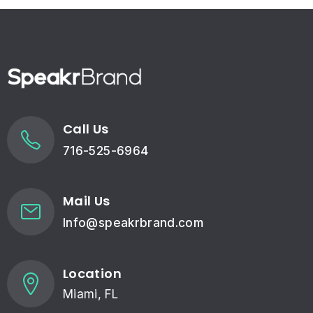
Call Us
716-525-6964
Mail Us
Info@speakrbrand.com
Location
Miami, FL