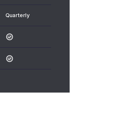
Quarterly