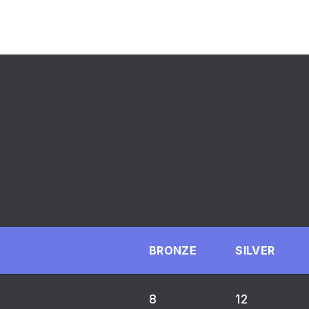
BRONZE
SILVER
8
12