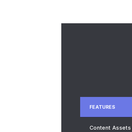
FEATURES
Content Assets