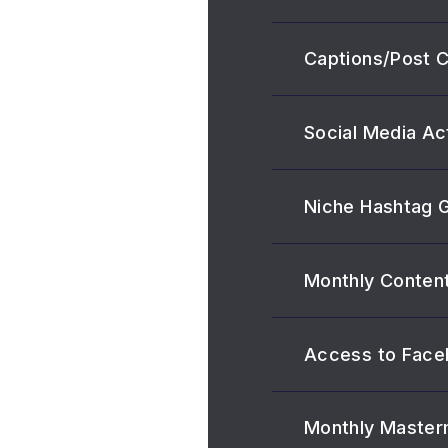
Captions/Post 
Social Media Ac
Niche Hashtag 
Monthly Content
Access to Face
Monthly Master