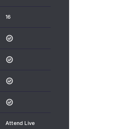
16
Attend Live