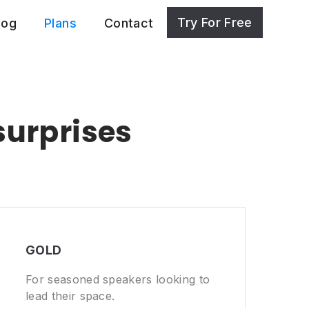
Try For Free
log
Plans
Contact
surprises
GOLD
For seasoned speakers looking to
lead their space.