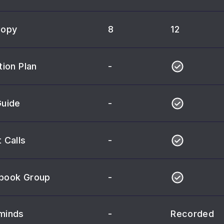
Copy
8
12
tion Plan
-
Guide
-
 Calls
-
book Group
-
minds
-
Recorded