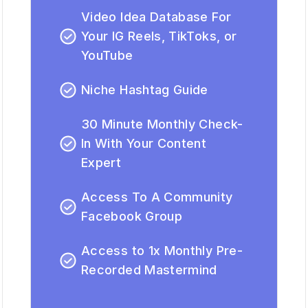
Video Idea Database For
Your IG Reels, TikToks, or
YouTube
Niche Hashtag Guide
30 Minute Monthly Check-
In With Your Content
Expert
Access To A Community
Facebook Group
Access to 1x Monthly Pre-
Recorded Mastermind