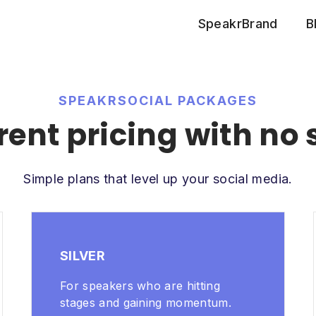
SpeakrBrand
B
SPEAKRSOCIAL PACKAGES
ent pricing with no 
Simple plans that level up your social media.
SILVER
For speakers who are hitting
stages and gaining momentum.