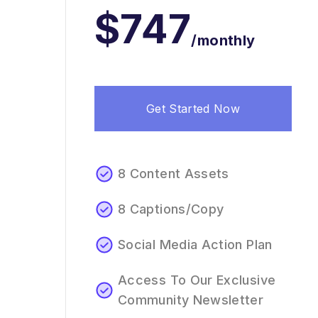
$747
/monthly
Get Started Now
8 Content Assets
8 Captions/Copy
Social Media Action Plan
Access To Our Exclusive
Community Newsletter