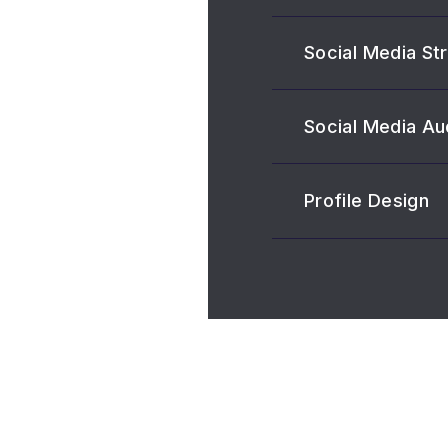
Social Media St
Social Media Au
Profile Design