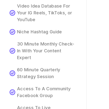
Video Idea Database For
Your IG Reels, TikToks, or
YouTube
Niche Hashtag Guide
30 Minute Monthly Check-
In With Your Content
Expert
60 Minute Quarterly
Strategy Session
Access To A Community
Facebook Group
Access To Live