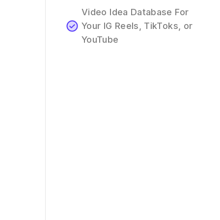
Video Idea Database For
Your IG Reels, TikToks, or
YouTube