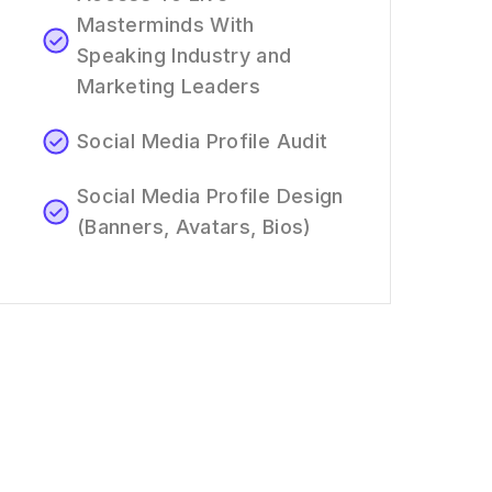
Masterminds With
Speaking Industry and
Marketing Leaders
Social Media Profile Audit
Social Media Profile Design
(Banners, Avatars, Bios)