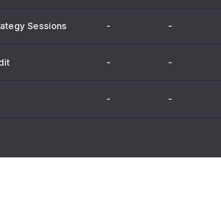
rategy Sessions
-
-
dit
-
-
-
-