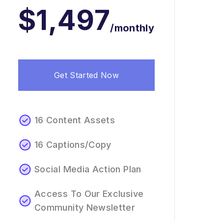
$1,497
/monthly
Get Started Now
16 Content Assets
16 Captions/Copy
Social Media Action Plan
Access To Our Exclusive
Community Newsletter