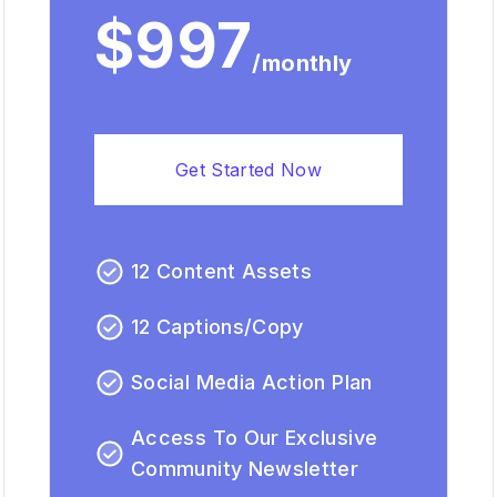
$997
/monthly
Get Started Now
12 Content Assets
12 Captions/Copy
Social Media Action Plan
Access To Our Exclusive
Community Newsletter