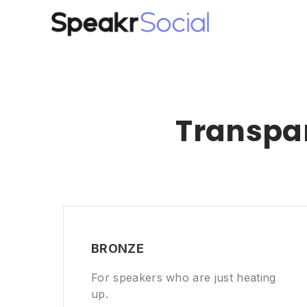
Transpar
BRONZE
For speakers who are just heating
up.