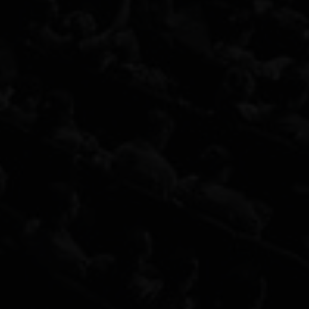
Audit Now
Your name
*
Email
*
Website Link
*