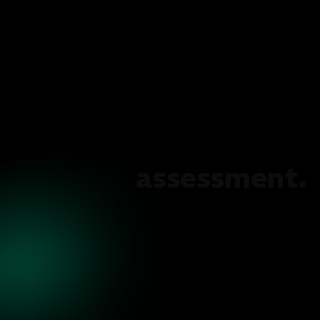
assessment.