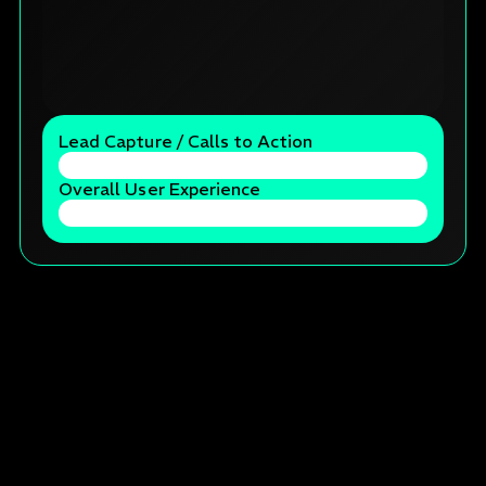
Lead Capture / Calls to Action
Overall User Experience