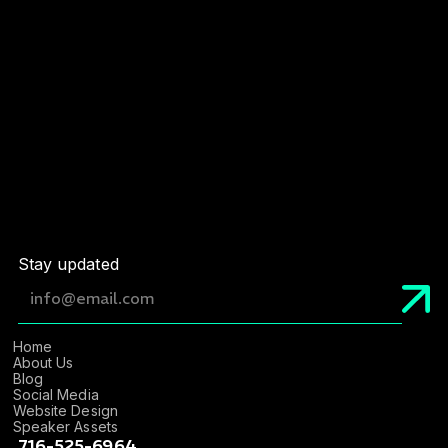
Email
*
Website Link
*
Stay updated
Home
About Us
Blog
Social Media
Website Design
Speaker Assets
716-525-6964