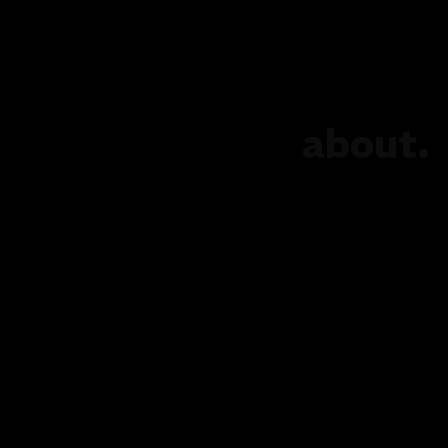
about.