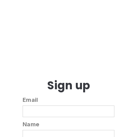
Sign up
Email
Name