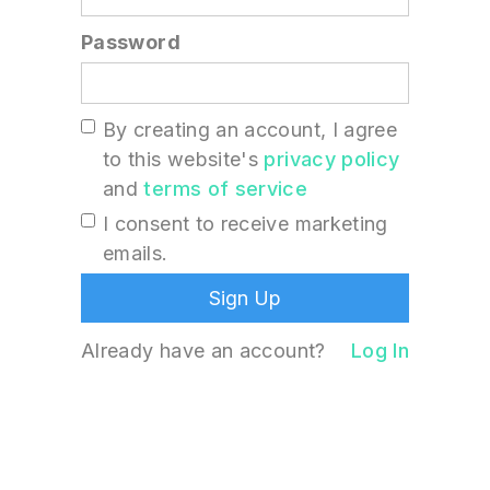
Password
By creating an account, I agree
to this website's
privacy policy
and
terms of service
I consent to receive marketing
emails.
Already have an account?
Log In