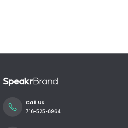
Call Us
716-525-6964