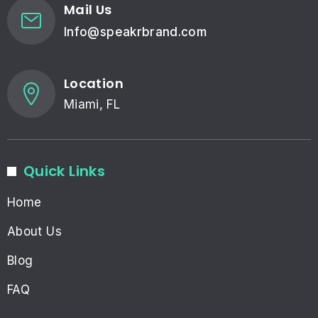
Mail Us
Info@speakrbrand.com
Location
Miami, FL
Quick Links
Home
About Us
Blog
FAQ