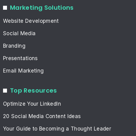
Marketing Solutions
Website Development
Social Media
Branding
Presentations
Email Marketing
Top Resources
Optimize Your LinkedIn
20 Social Media Content Ideas
Your Guide to Becoming a Thought Leader