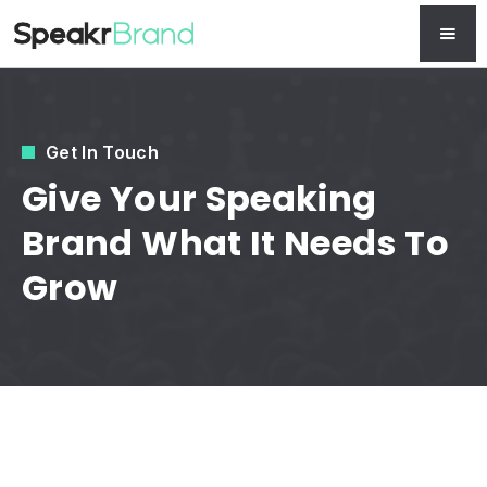
Get In Touch
Give Your Speaking
Brand What It Needs To
Grow