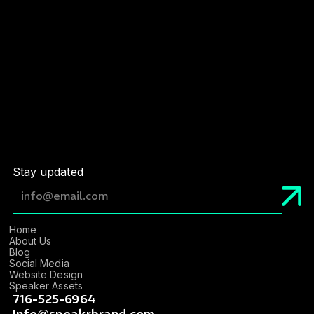
Service
*
By sending this form I confirm that I have read
and accept the Privacy Policy
Stay updated
Home
About Us
Blog
Social Media
Website Design
Speaker Assets
716-525-6964
Info@speakrbrand.com